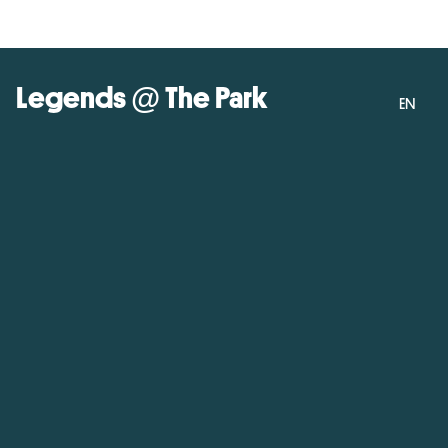
Legends @ The Park
EN