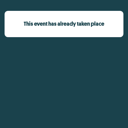
This event has already taken place